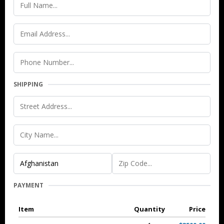
SHIPPING
PAYMENT
Item
Quantity
Price