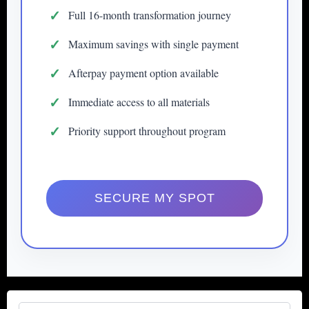
Full 16-month transformation journey
Maximum savings with single payment
Afterpay payment option available
Immediate access to all materials
Priority support throughout program
SECURE MY SPOT