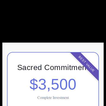
BEST VALUE
Sacred Commitment
$3,500
Complete Investment