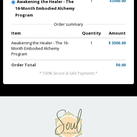
1
$3500.00
Awakening the Healer - The
16-Month Embodied Alchemy
Program
Order summary
Item
Quantity
Amount
Awakening the Healer - The 16-
1
$ 3500.00
Month Embodied Alchemy
Program
Order Total
$0.00
* 100% Secure & Safe Payments *